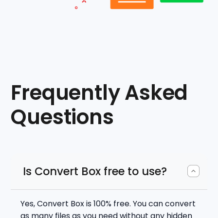
Frequently Asked
Questions
Is Convert Box free to use?
Yes, Convert Box is 100% free. You can convert
as many files as you need without any hidden