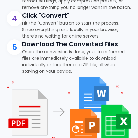
format settings, apply compression presets, or
remove anything you no longer want in the batch.
Click "Convert"
4
Hit the "Convert" button to start the process.
Since everything runs locally in your browser,
there's no waiting for online servers.
Download The Converted Files
5
Once the conversion is done, your transformed
files are immediately available to download
individually or together as a ZIP file, all while
staying on your device.