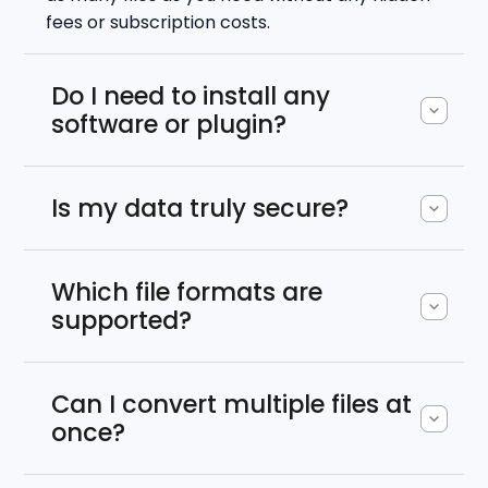
fees or subscription costs.
Do I need to install any
software or plugin?
Is my data truly secure?
Which file formats are
supported?
Can I convert multiple files at
once?