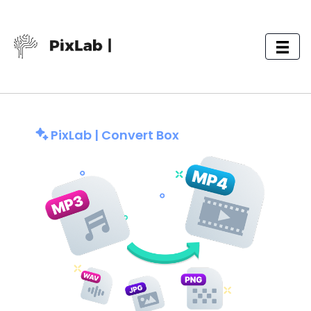
PixLab | Convert Box