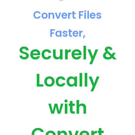
Convert Files
Faster,
Securely &
Locally
with
Convert