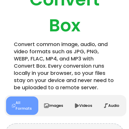
Box
Convert common image, audio, and
video formats such as JPG, PNG,
WEBP, FLAC, MP4, and MP3 with
Convert Box. Every conversion runs
locally in your browser, so your files
stay on your device and never need to
be uploaded to a remote server.
All
Images
Videos
Audio
Formats