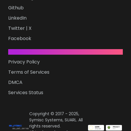
Github
LinkedIn
Twitter | X
Facebook
LEGAL
Privacy Policy
Terms of Services
DMCA
Services Status
Copyright © 2017 - 2025,
Symisc Systems, SUARL. All
rights reserved.