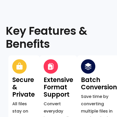
Key Features &
Benefits
Secure
Extensive
Batch
&
Format
Conversio
Private
Support
Save time by
All files
Convert
converting
stay on
everyday
multiple files in