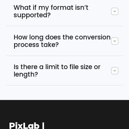
What if my format isn’t
supported?
How long does the conversion
process take?
Is there a limit to file size or
length?