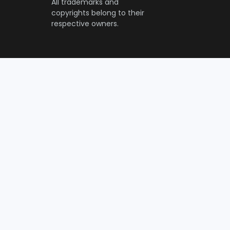
All trademarks and
copyrights belong to their
respective owners.