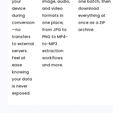
your
image, audio,
one batch, then
device
and video
download
during
formats in
everything at
conversion
one place,
once as a ZIP
—no
from JPG to
archive.
transfers
PNG to MP4-
to external
to-MP3
servers.
extraction
Feel at
workflows
ease
and more.
knowing
your data
is never
exposed.