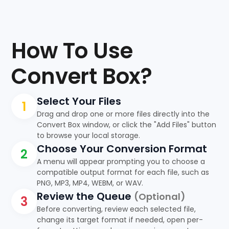
How To Use
Convert Box?
Select Your Files
1
Drag and drop one or more files directly into the
Convert Box window, or click the "Add Files" button
to browse your local storage.
Choose Your Conversion Format
2
A menu will appear prompting you to choose a
compatible output format for each file, such as
PNG, MP3, MP4, WEBM, or WAV.
Review the Queue
(Optional)
3
Before converting, review each selected file,
change its target format if needed, open per-