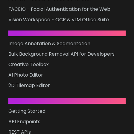
FACEIO - Facial Authentication for the Web
Vision Workspace - OCR & vLM Office Suite
ONLINE CREATIVITY
Image Annotation & Segmentation
Bulk Background Removal API for Developers
Creative Toolbox
AI Photo Editor
2D Tilemap Editor
DEVELOPERS
Getting Started
API Endpoints
REST APIs