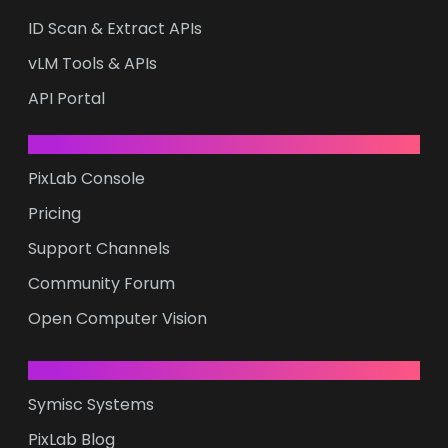
ID Scan & Extract APIs
vLM Tools & APIs
API Portal
RESOURCES
PixLab Console
Pricing
Support Channels
Community Forum
Open Computer Vision
COMPANY
Symisc Systems
PixLab Blog