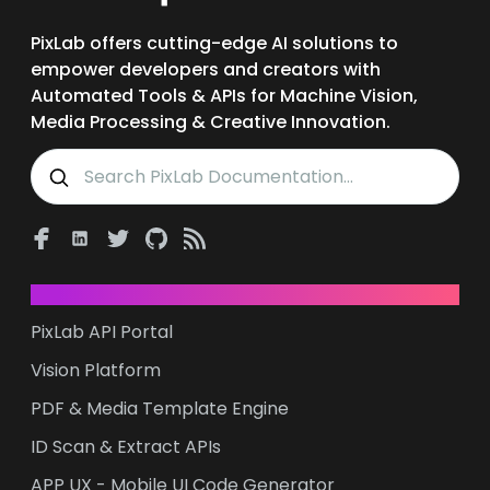
PixLab offers cutting-edge AI solutions to
empower developers and creators with
Automated Tools & APIs for Machine Vision,
Media Processing & Creative Innovation.
PRODUCTS & SDKs
PixLab API Portal
Vision Platform
PDF & Media Template Engine
ID Scan & Extract APIs
APP UX - Mobile UI Code Generator