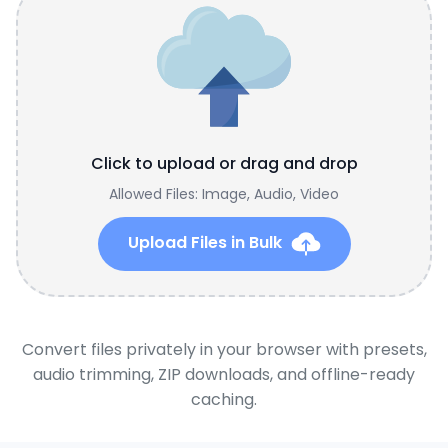
Click to upload or drag and drop
Allowed Files: Image, Audio, Video
Upload Files in Bulk
Convert files privately in your browser with presets,
audio trimming, ZIP downloads, and offline-ready
caching.